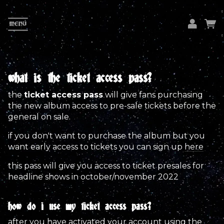
MENU
em
pa
what is the ticket access pass?
the
ticket access pass
will give fans purchasing
L
the new album access to pre-sale tickets before the
general on sale.
if you don't want to purchase the album but you
want early access to tickets you can sign up
here
this pass will give you access to ticket presales for
headline shows in october/november 2022
how do i use my ticket access pass?
after you have activated your account using the