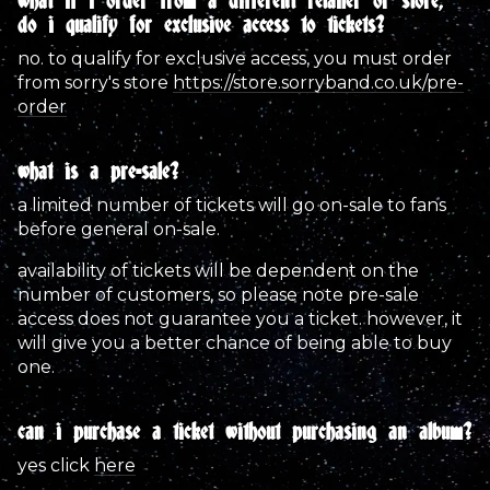
what if i order from a different retailer or store,
do i qualify for exclusive access to tickets?
no. to qualify for exclusive access, you must order
from sorry's store
https://store.sorryband.co.uk/pre-
email address
Sign Up
order
by signing up you agree to receive news and offers from sorry. you
what is a pre-sale?
can unsubscribe at any time. for more details see the
privacy
policy
.
a limited number of tickets will go on-sale to fans
before general on-sale.
availability of tickets will be dependent on the
number of customers, so please note pre-sale
access does not guarantee you a ticket. however, it
will give you a better chance of being able to buy
one.
can i purchase a ticket without purchasing an album?
yes click
here