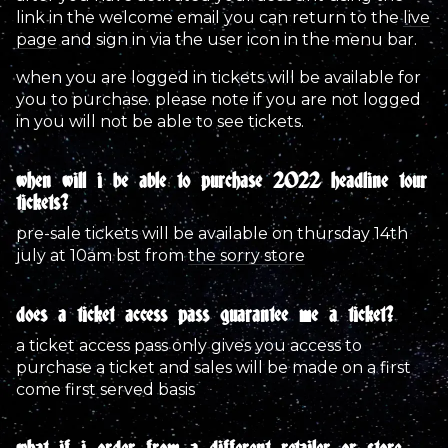
link in the welcome email you can return to the
live
page
and sign in via the user icon in the menu bar.
when you are logged in tickets will be available for
you to purchase. please note if you are not logged
in you will not be able to see tickets.
when will i be able to purchase 2022 headline tour
tickets?
pre-sale tickets will be available on thursday 14th
july at 10am bst from
the sorry store
does a ticket access pass guarantee me a ticket?
a ticket access pass only gives you access to
purchase a ticket and sales will be made on a first
come first served basis