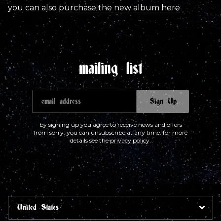
you can also
purchase the new album here
mailing list
email address
Sign Up
by signing up you agree to receive news and offers
from sorry. you can unsubscribe at any time. for more
details see the
privacy policy
.